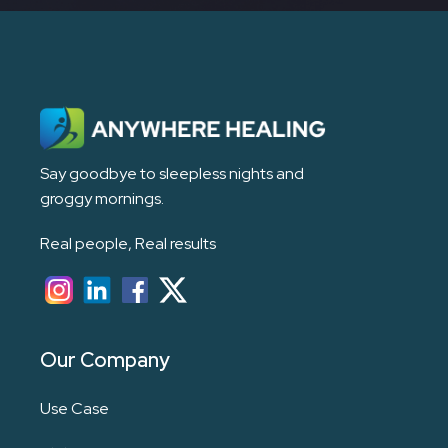
Say goodbye to sleepless nights and
groggy mornings.
Real people, Real results
Our Company
Use Case