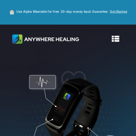
Get Started
Use Alpha Wearable for free. 30-day money back Guarantee.