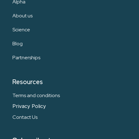
Alpha
About us
Science
Blog
Partnerships
Resources
Terms and conditions
Privacy Policy
Contact Us