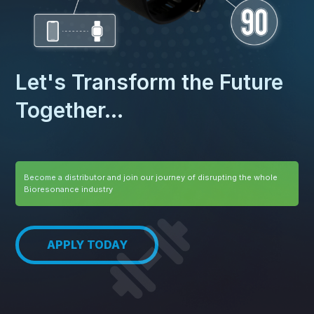
Let's Transform the Future
Together...
Become a distributor and join our journey of disrupting the whole
Bioresonance industry
APPLY TODAY